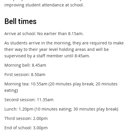
improving student attendance at school.
Bell times
Arrive at school: No earlier than 8.15am.
As students arrive in the morning, they are required to make
their way to their year level holding areas and will be
supervised by a staff member until 8:45am.
Morning bell: 8.45am
First session: 8.50am
Morning tea: 10.55am (20 minutes play break; 20 minutes
eating)
Second session: 11.35am
Lunch: 1.20pm (10 minutes eating; 30 minutes play break)
Third session: 2.00pm
End of school: 3.00pm