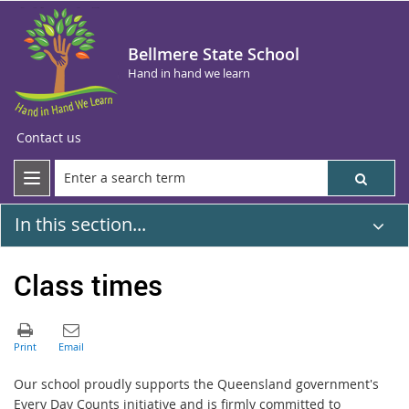
Bellmere State School
Hand in hand we learn
Contact us
In this section...
Class times
Our school proudly supports the Queensland government's
Every Day Counts initiative and is firmly committed to