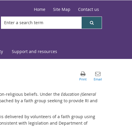
Home
Site Map
Contact us
ty
Support and resources
on-religious beliefs. Under the
Education (General
proached by a faith group seeking to provide RI and
 is delivered by volunteers of a faith group using
consistent with legislation and Department of