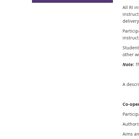
All RI 
instruct
delivery
Particip
instruct
Student
other w
Note:
Th
A descri
Co-oper
Partici
Author
Aims a