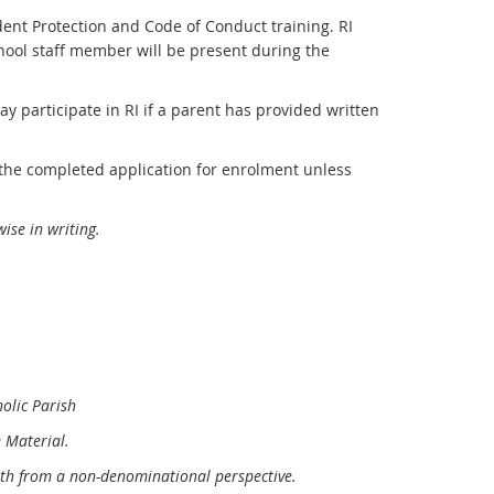
dent Protection and Code of Conduct training. RI
chool staff member will be present during the
ay participate in RI if a parent has provided written
 the completed application for enrolment unless
ise in writing
.
olic Parish
 Material.
aith from a non-denominational perspective.