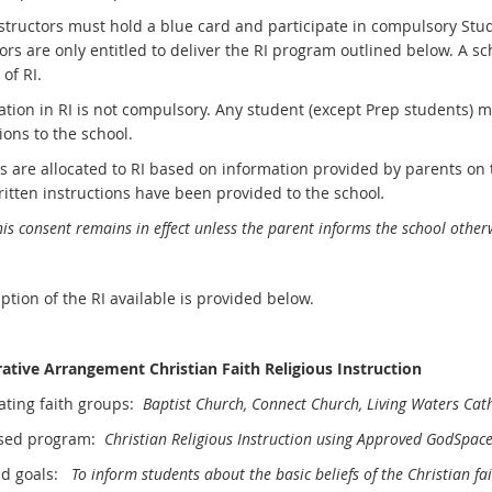
instructors must hold a blue card and participate in compulsory Stu
ors are only entitled to deliver the RI program outlined below. A s
 of RI.
ation in RI is not compulsory. Any student (except Prep students) m
ions to the school.
s are allocated to RI based on information provided by parents on
ritten instructions have been provided to the school
.
is consent remains in effect unless the parent informs the school otherw
ption of the RI available is provided below.
ative Arrangement Christian Faith Religious Instruction
pating faith groups:
Baptist Church, Connect Church, Living Waters Cath
ised program:
Christian Religious Instruction using Approved GodSpace
nd goals:
To inform students about the basic beliefs of the Christian f