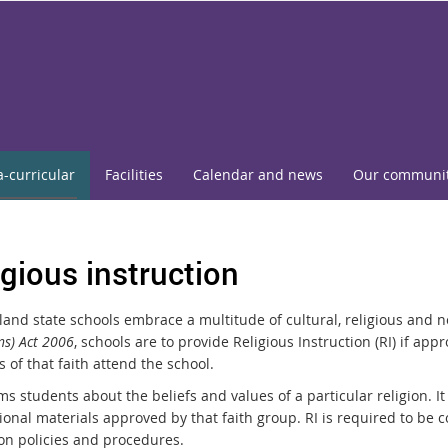
a-curricular
Facilities
Calendar and news
Our communi
igious instruction
and state schools embrace a multitude of cultural, religious and n
ns) Act 2006
, schools are to provide Religious Instruction (RI) if ap
 of that faith attend the school.
ms students about the beliefs and values of a particular religion. It
ional materials approved by that faith group. RI is required to be 
on policies and procedures.