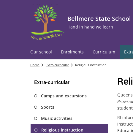
Bellmere State School
Hand in hand we learn
Our school
Enrolments
Curriculum
Extr
Home
Extra-curricular
Religious instruction
Rel
Extra-curricular
Queensl
Camps and excursions
Provisio
Sports
students
RI infor
Music activities
instruct
Religious instruction
Educati