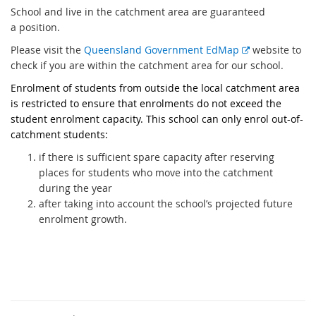
t
School and live in the catchment area are guaranteed
e
a position.
r
E
Please visit the
Queensland Government EdMap
website to
n
x
check if you are within the catchment area for our school.
a
t
Enrolment of students from outside the local catchment area
l
e
is restricted to ensure that enrolments do not exceed the
l
r
student enrolment capacity. This school can only enrol out-of-
i
n
catchment students:
n
a
k
if there is sufficient spare capacity after reserving
l
places for students who move into the catchment
l
during the year
i
after taking into account the school’s projected future
n
enrolment growth.
k