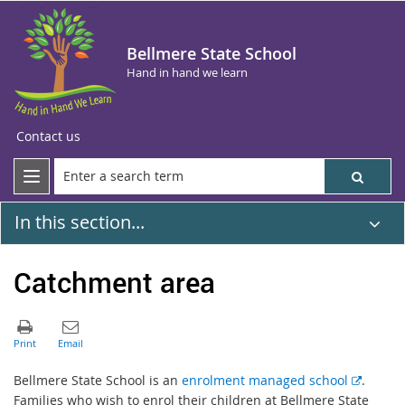
Bellmere State School
Hand in hand we learn
Contact us
In this section...
Catchment area
E
Bellmere State School is an
enrolment managed school
.
x
Families who wish to enrol their children at Bellmere State