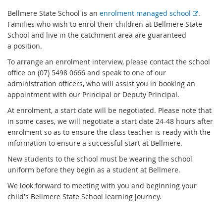
E
Bellmere State School is an
enrolment managed school
.
x
Families who wish to enrol their children at Bellmere State
t
School and live in the catchment area are guaranteed
e
a position.
r
To arrange an enrolment interview, please contact the school
n
office on (07) 5498 0666 and speak to one of our
a
administration officers, who will assist you in booking an
l
appointment with our Principal or Deputy Principal.
l
At enrolment, a start date will be negotiated. Please note that
i
in some cases, we will negotiate a start date 24-48 hours after
n
enrolment so as to ensure the class teacher is ready with the
k
information to ensure a successful start at Bellmere.
New students to the school must be wearing the school
uniform before they begin as a student at Bellmere.
We look forward to meeting with you and beginning your
child's Bellmere State School learning journey.