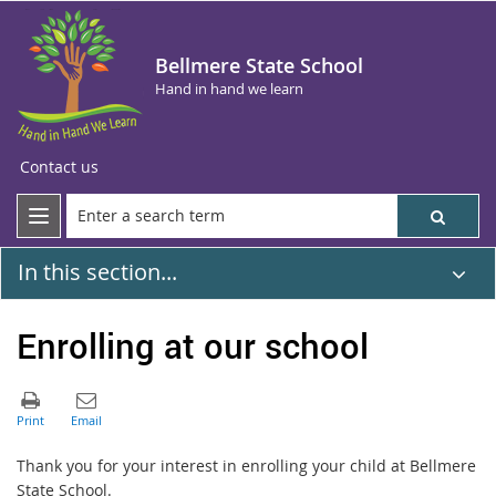
Bellmere State School
Hand in hand we learn
Contact us
In this section...
Enrolling at our school
Thank you for your interest in enrolling your child at Bellmere
State School.