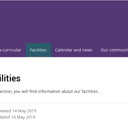
a-curricular
Facilities
Calendar and news
Our communi
lities
section, you will find information about our facilities.
viewed 14 May 2019
dated 14 May 2019