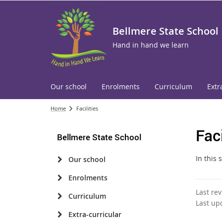
Bellmere State School
Hand in hand we learn
Our school
Enrolments
Curriculum
Extr
Home
Facilities
Faci
Bellmere State School
In this 
Our school
Enrolments
Last re
Curriculum
Last up
Extra-curricular