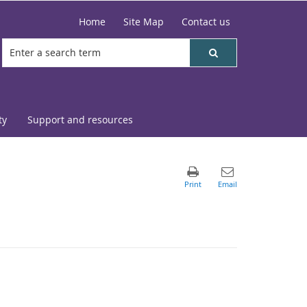
Home
Site Map
Contact us
ty
Support and resources