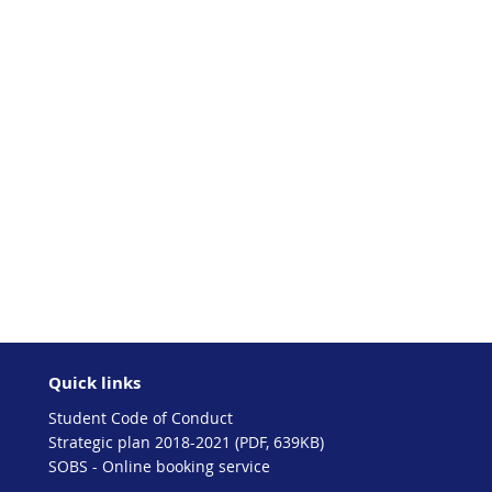
Quick links
Student Code of Conduct
Strategic plan 2018-2021 (PDF, 639KB)
SOBS - Online booking service