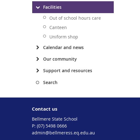
Facilities
Out of school hours care
Canteen
Uniform shop
Calendar and news
Our community
Support and resources
Search
Contact us
Bellmere State School
phone
(07) 5498 0666
email
admin@bellmeress.eq.edu.au