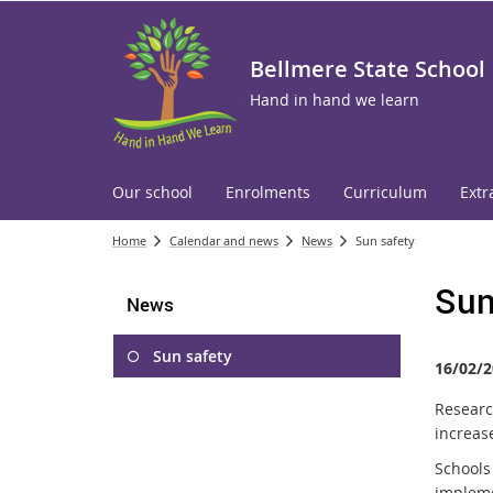
Bellmere State School
Hand in hand we learn
Our school
Enrolments
Curriculum
Extr
Home
Calendar and news
News
Sun safety
Sun
News
Sun safety
16/02/2
Researc
increase
Schools
implem