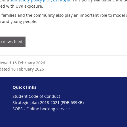
t
x
ted with UVR exposure.
e
t
, families and the community also play an important role to model
r
e
n and young people.
n
r
a
n
l
a
to news feed
l
l
i
l
n
i
k
n
viewed 16 February 2026
k
dated 16 February 2026
Quick links
Student Code of Conduct
Strategic plan 2018-2021 (PDF, 639KB)
SOBS - Online booking service