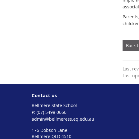
associa
Parents
childre
Back 
Last re
Last up
Contact us
Bellmere State School
phone
(07) 5498 0666
email
admin@bellmeress.eq.edu.au
176 Dobson Lane
Bellmere QLD 4510