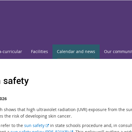
a-curricular
Facilities
Calendar and news
Our communi
 safety
026
h shows that high ultraviolet radiation (UVR) exposure from the su
s the risk of developing skin cancer.
E
 refer to the
sun safety
in state schools procedure and, in consul
x
E
ent a
sun safety policy (PDF, 821KB)
. This policy will outline a wi