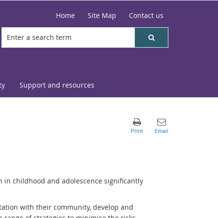
Home
Site Map
Contact us
ty
Support and resources
n in childhood and adolescence significantly
tation with their community, develop and
de range of strategies to minimise the risks